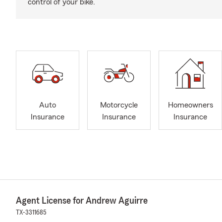
control of your bike.
Auto
Motorcycle
Homeowners
Insurance
Insurance
Insurance
Agent License for Andrew Aguirre
TX-3311685