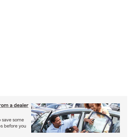
rom a dealer
to save some
ps before you