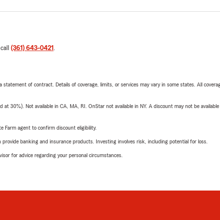
 call
(361) 643-0421
.
 a statement of contract. Details of coverage, limits, or services may vary in some states. All covera
t 30%). Not available in CA, MA, RI. OnStar not available in NY. A discount may not be available
e Farm agent to confirm discount eligibility.
rovide banking and insurance products. Investing involves risk, including potential for loss.
advisor for advice regarding your personal circumstances.