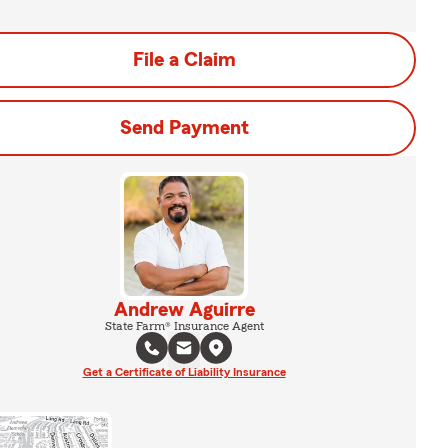
File a Claim
Send Payment
Andrew Aguirre
State Farm® Insurance Agent
Get a Certificate of Liability Insurance