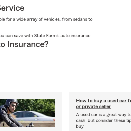
Service
 for a wide array of vehicles, from sedans to
ou can save with State Farm's auto insurance.
o Insurance?
How to buy a used car f
or private seller
A used car is a great way 
cash, but consider these ti
buy.