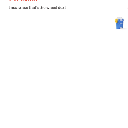
Insurance that's the wheel deal