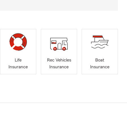
Life
Rec Vehicles
Boat
Insurance
Insurance
Insurance