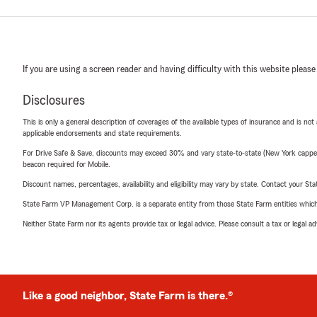
If you are using a screen reader and having difficulty with this website please
Disclosures
This is only a general description of coverages of the available types of insurance and is not
applicable endorsements and state requirements.
For Drive Safe & Save, discounts may exceed 30% and vary state-to-state (New York capped a
beacon required for Mobile.
Discount names, percentages, availability and eligibility may vary by state. Contact your Stat
State Farm VP Management Corp. is a separate entity from those State Farm entities which p
Neither State Farm nor its agents provide tax or legal advice. Please consult a tax or legal 
Like a good neighbor, State Farm is there.®