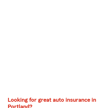
Looking for great auto insurance in
Portland?