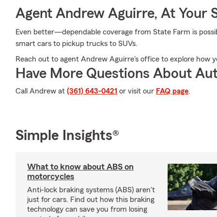
Agent Andrew Aguirre, At Your 
Even better—dependable coverage from State Farm is possible
smart cars to pickup trucks to SUVs.
Reach out to agent Andrew Aguirre's office to explore how y
Have More Questions About Aut
Call Andrew at
(361) 643-0421
or visit our
FAQ page
.
Simple Insights®
What to know about ABS on
motorcycles
Anti-lock braking systems (ABS) aren't
just for cars. Find out how this braking
technology can save you from losing