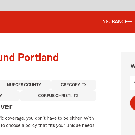
INSURANCE
und Portland
W
NUECES COUNTY
GREGORY, TX
Y
CORPUS CHRISTI, TX
Over
fic coverage, you don't have to be either. With
o choose a policy that fits your unique needs.