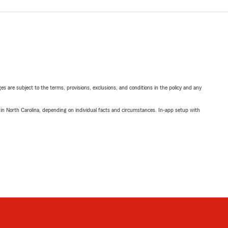
ges are subject to the terms, provisions, exclusions, and conditions in the policy and any
 in North Carolina, depending on individual facts and circumstances. In-app setup with