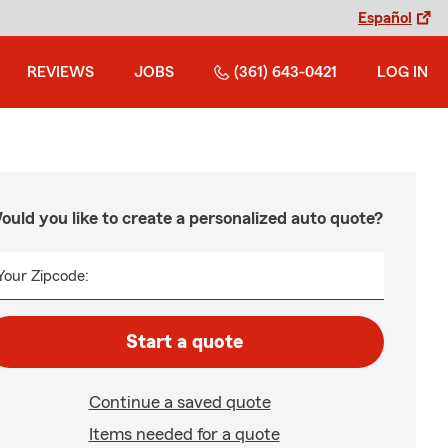
Español
REVIEWS
JOBS
(361) 643-0421
LOG IN
ould you like to create a personalized auto quote?
Your Zipcode:
Start a quote
Continue a saved quote
Items needed for a quote