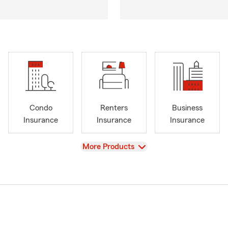
Condo
Renters
Business
Insurance
Insurance
Insurance
View
More Products