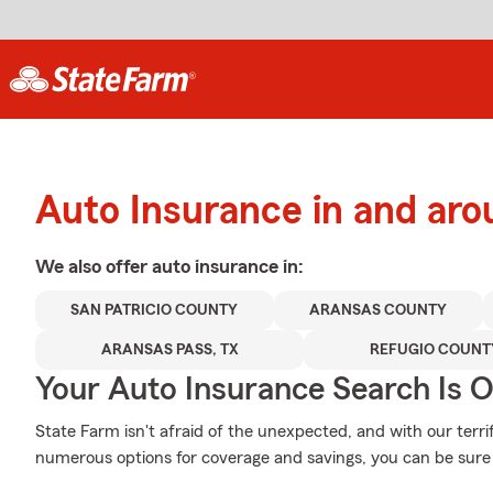
Auto Insurance in and aro
We also offer
auto
insurance in:
SAN PATRICIO COUNTY
ARANSAS COUNTY
ARANSAS PASS, TX
REFUGIO COUNT
Your Auto Insurance Search Is 
State Farm isn't afraid of the unexpected, and with our terri
numerous options for coverage and savings, you can be sure t