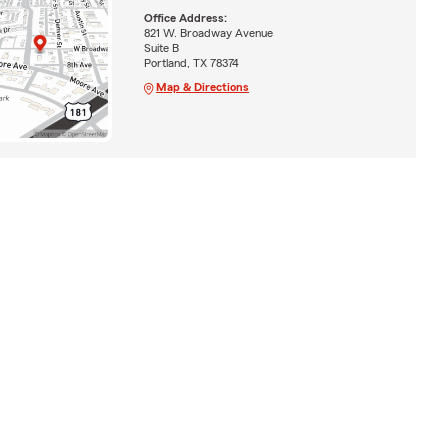
Office Address:
821 W. Broadway Avenue
Suite B
Portland, TX 78374
Map & Directions